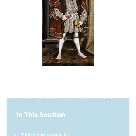
In This Section
This term's topic is...