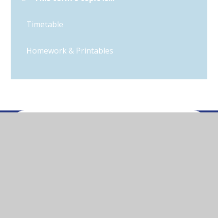
Timetable
Homework & Printables