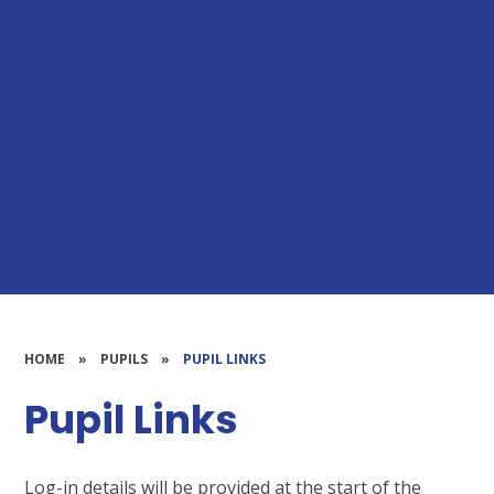
HOME
»
PUPILS
»
PUPIL LINKS
Pupil Links
Log-in details will be provided at the start of the