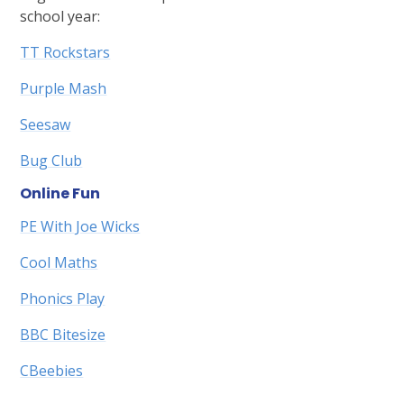
school year:
TT Rockstars
Purple Mash
Seesaw
Bug Club
Online Fun
PE With Joe Wicks
Cool Maths
Phonics Play
BBC Bitesize
CBeebies