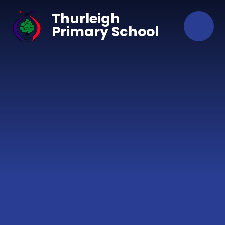
Skip to content ↓
Thurleigh
Primary School