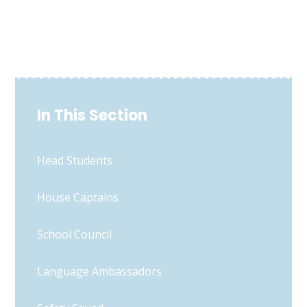
In This Section
Head Students
House Captains
School Council
Language Ambassadors