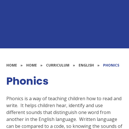
HOME
»
HOME
»
CURRICULUM
»
ENGLISH
»
PHONICS
Phonics
Phonics is a way of teaching children how to read and
write. It helps children hear, identify and use
different sounds that distinguish one word from
another in the English language. Written language
can be compared to a code, so knowing the sounds of