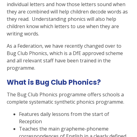
individual letters and how those letters sound when
they are combined will help children decode words as
they read. Understanding phonics will also help
children know which letters to use when they are
writing words.
As a Federation, we have recently changed over to
Bug Club Phonics, which is a DfE approved scheme
and all relevant staff have been trained in the
programme.
What is Bug Club Phonics?
The Bug Club Phonics programme offers schools a
complete systematic synthetic phonics programme.
Features daily lessons from the start of
Reception
Teaches the main grapheme-phoneme
correspondences of English in a clearly defined,