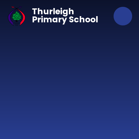
Skip to content ↓
Thurleigh
Primary School