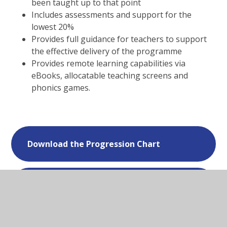
been taught up to that point
Includes assessments and support for the
lowest 20%
Provides full guidance for teachers to support
the effective delivery of the programme
Provides remote learning capabilities via
eBooks, allocatable teaching screens and
phonics games.
Download the Progression Chart
Download the Phoneme Poster