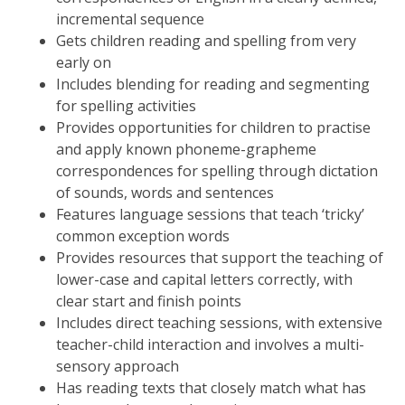
incremental sequence
Gets children reading and spelling from very
early on
Includes blending for reading and segmenting
for spelling activities
Provides opportunities for children to practise
and apply known phoneme-grapheme
correspondences for spelling through dictation
of sounds, words and sentences
Features language sessions that teach ‘tricky’
common exception words
Provides resources that support the teaching of
lower-case and capital letters correctly, with
clear start and finish points
Includes direct teaching sessions, with extensive
teacher-child interaction and involves a multi-
sensory approach
Has reading texts that closely match what has