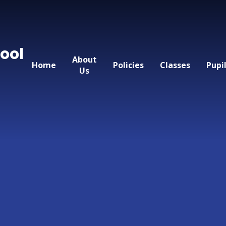
ool
About
Home
Policies
Classes
Pupi
Us