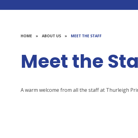
HOME
»
ABOUT US
»
MEET THE STAFF
Meet the Sta
A warm welcome from all the staff at Thurleigh Pr