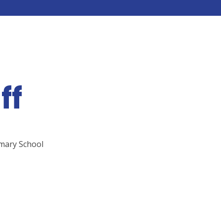
ff
imary School