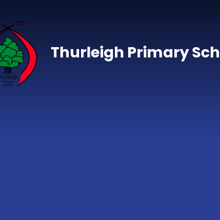
Skip to content ↓
Thurleigh Primary Sch