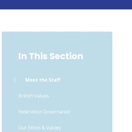
In This Section
Meet the Staff
British Values
Federation Governance
Our Ethos & Values