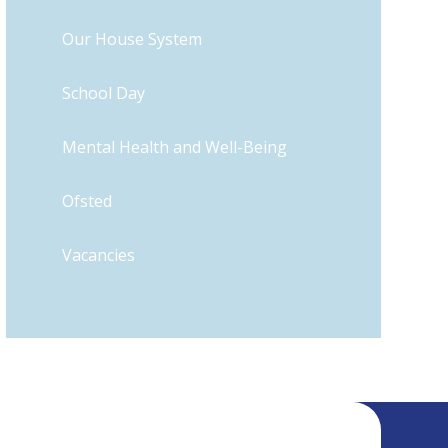
Our House System
School Day
Mental Health and Well-Being
​Ofsted
Vacancies