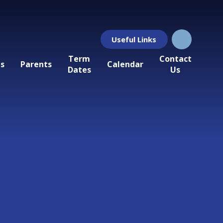
Useful Links
Term
Contact
ls
Parents
Calendar
Dates
Us