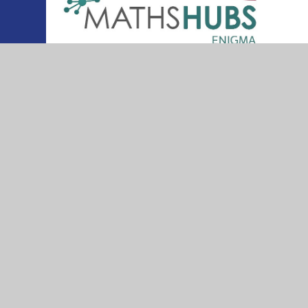
© 2026 Thurleigh Primary School
•
Website desig