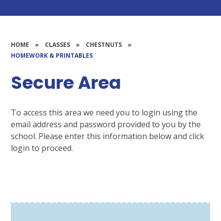
HOME
»
CLASSES
»
CHESTNUTS
»
HOMEWORK & PRINTABLES
Secure Area
To access this area we need you to login using the
email address and password provided to you by the
school. Please enter this information below and click
login to proceed.