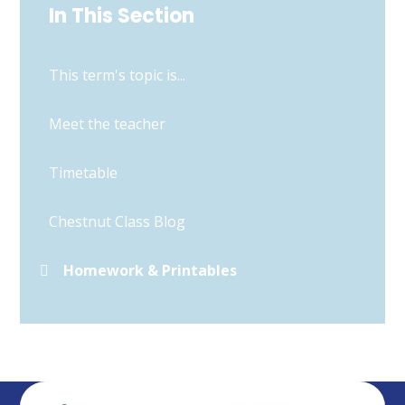
In This Section
This term's topic is...
Meet the teacher
Timetable
Chestnut Class Blog
Homework & Printables