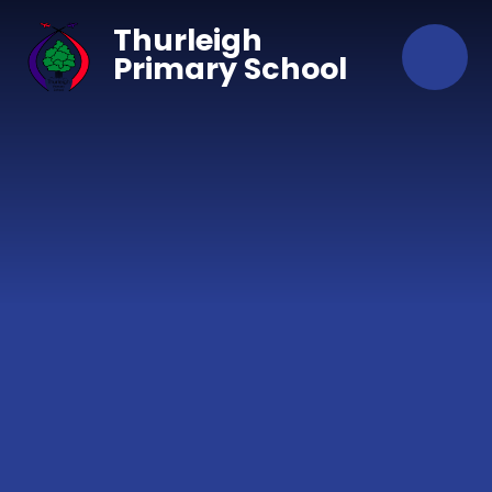
Skip to content ↓
Thurleigh
Primary School