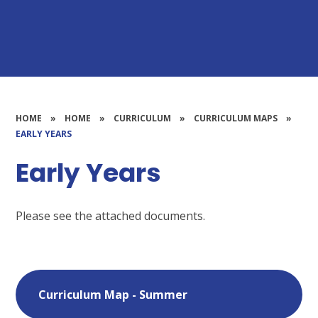
HOME
»
HOME
»
CURRICULUM
»
CURRICULUM MAPS
»
EARLY YEARS
Early Years
Please see the attached documents.
Curriculum Map - Summer