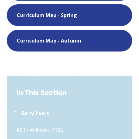
Curriculum Map - Spring
Curriculum Map - Autumn
In This Section
Early Years
KS1 - Willows - Y1&2