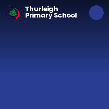
Skip to content ↓
Thurleigh
Primary School