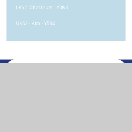
LKS2 -Chestnuts - Y3&4
UKS2 - Ash - Y5&6