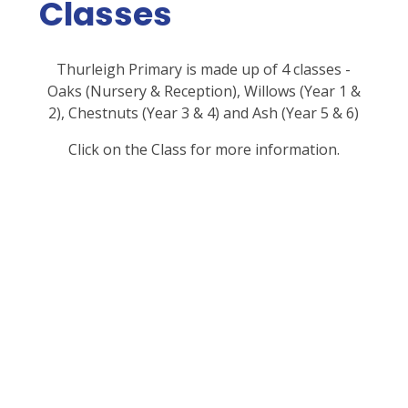
Classes
Thurleigh Primary is made up of 4 classes -
Oaks (Nursery & Reception), Willows (Year 1 &
2), Chestnuts (Year 3 & 4) and Ash (Year 5 & 6)
Click on the Class for more information.
Ash Class
Chestnuts
Willows
Oaks
Nursery