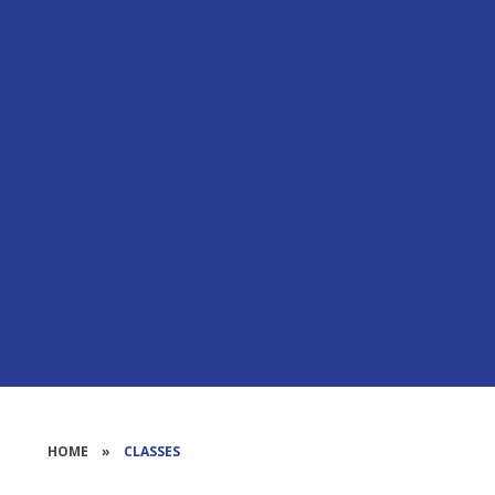
HOME
»
CLASSES