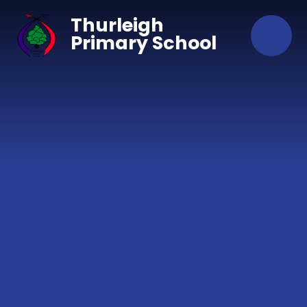
Skip to content ↓
Thurleigh
Primary School