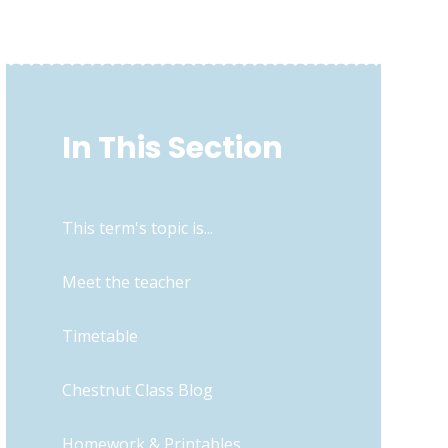
In This Section
This term's topic is...
Meet the teacher
Timetable
Chestnut Class Blog
Homework & Printables