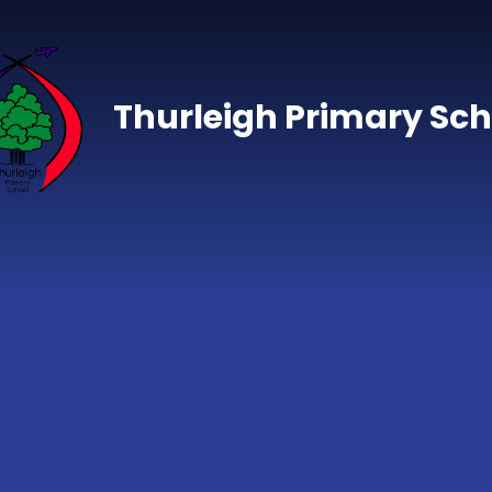
Skip to content ↓
Thurleigh Primary Sch