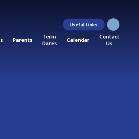
Useful Links
Term
Contact
ls
Parents
Calendar
Dates
Us