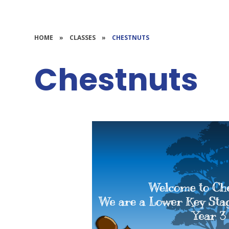
HOME
»
CLASSES
»
CHESTNUTS
Chestnuts