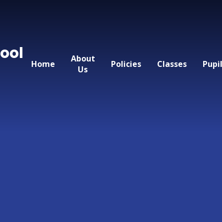
ool
About
Home
Policies
Classes
Pupi
Us