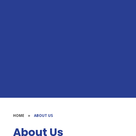
HOME
»
ABOUT US
About Us