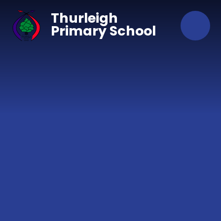
Skip to content ↓
Thurleigh
Primary School