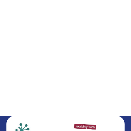
Meet the Staff
British Values
Federation Governance
Our Ethos & Values
Our House System
School Day
Mental Health and Well-Being
​Ofsted
Vacancies