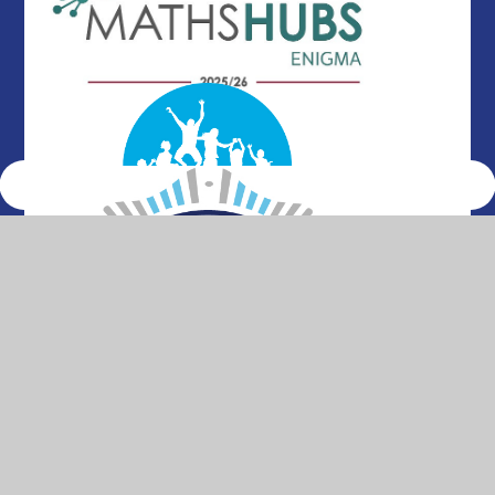
© 2026 Thurleigh Primary School
•
Website design by