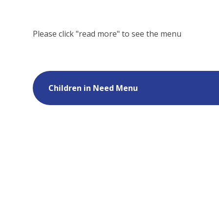
Please click "read more" to see the menu
Children in Need Menu