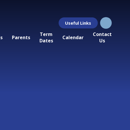
Useful Links
Term
Contact
ls
Parents
Calendar
Dates
Us