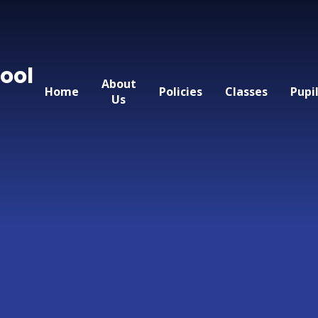
ool
About
Home
Policies
Classes
Pupi
Us