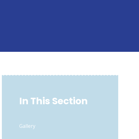
In This Section
Gallery