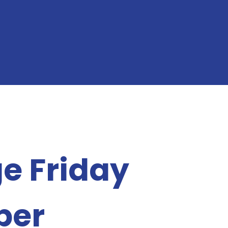
e Friday
ber