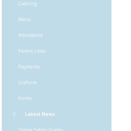
Catering
Menu
Attendance
Parent Links
Payments
Uniform
Forms
Latest News
Online Safety Guides