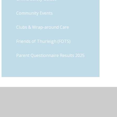
Community Events
Clubs & Wrap-around Care
Friends of Thurleigh (FOTS)
Parent Questionnaire Results 2025