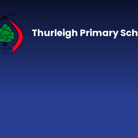
Skip to content ↓
Thurleigh Primary Sch