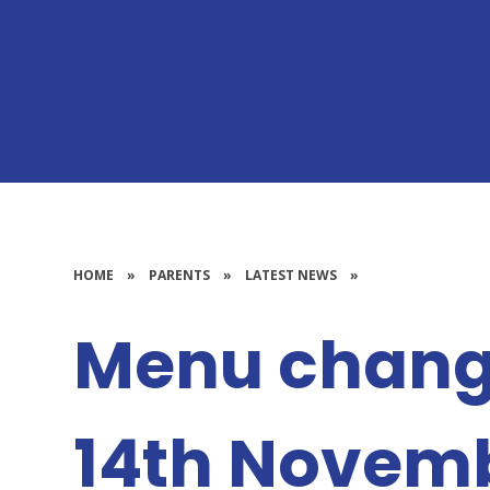
HOME
»
PARENTS
»
LATEST NEWS
»
Menu chang
14th Novem