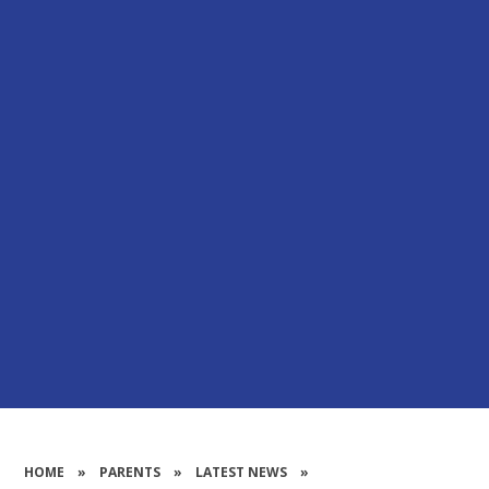
HOME
»
PARENTS
»
LATEST NEWS
»