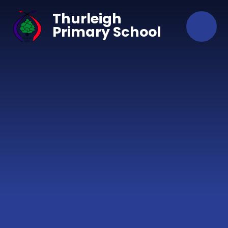
Skip to content ↓
Thurleigh
Primary School