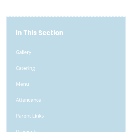
In This Section
Gallery
Catering
Menu
Attendance
Parent Links
Payments