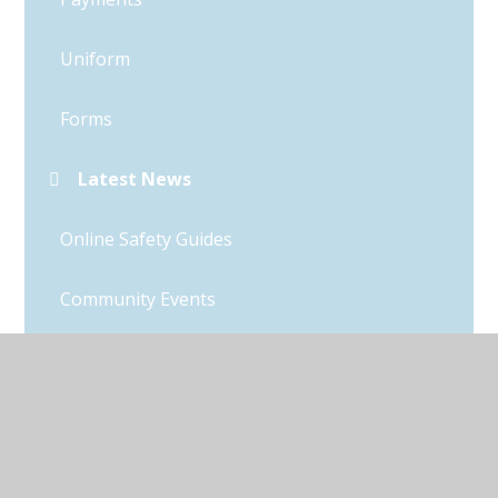
Uniform
Forms
Latest News
Online Safety Guides
Community Events
Clubs & Wrap-around Care
Friends of Thurleigh (FOTS)
Parent Questionnaire Results 2025