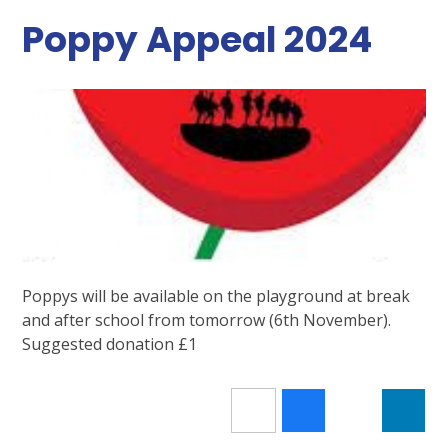
Poppy Appeal 2024
Poppys will be available on the playground at break
and after school from tomorrow (6th November).
Suggested donation £1