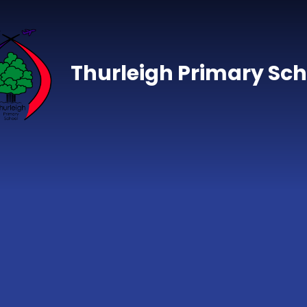
Skip to content ↓
Thurleigh Primary Sch