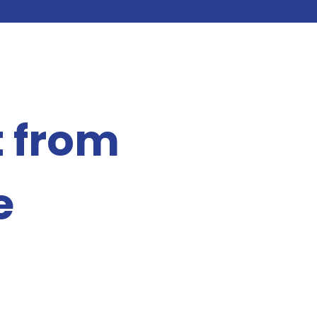
t from
e