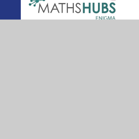
© 2026 Thurleigh Primary School
•
Website desig