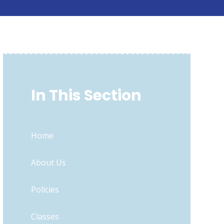
In This Section
Home
About Us
Policies
Classes