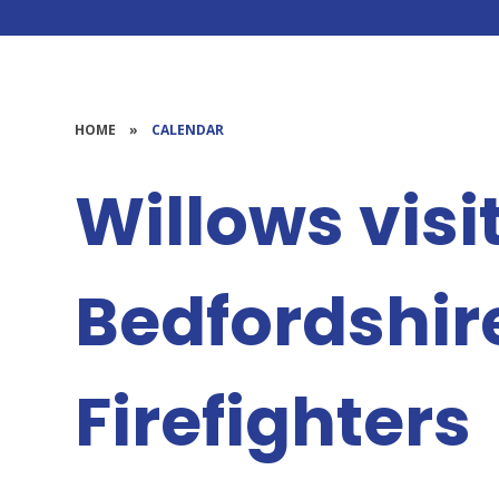
HOME
»
CALENDAR
Willows visi
Bedfordshir
Firefighters