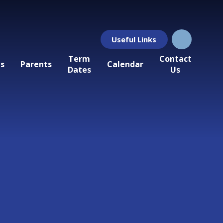
Useful Links
Term
Contact
ls
Parents
Calendar
Dates
Us