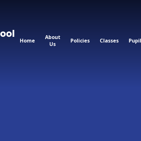
ool
About
Home
Policies
Classes
Pupi
Us