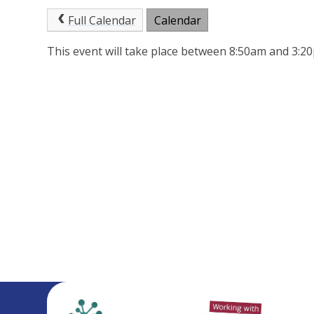
Full Calendar
Calendar
This event will take place between 8:50am and 3: