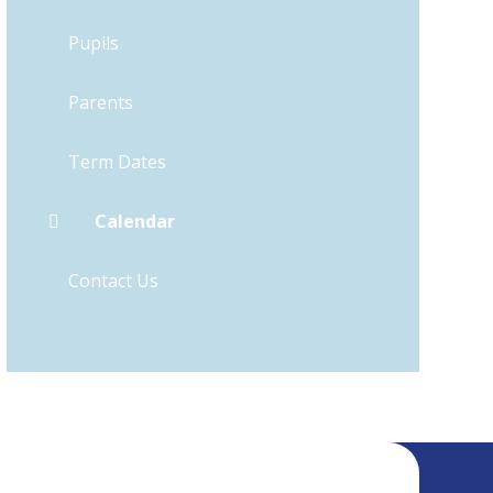
Pupils
Parents
Term Dates
Calendar
Contact Us