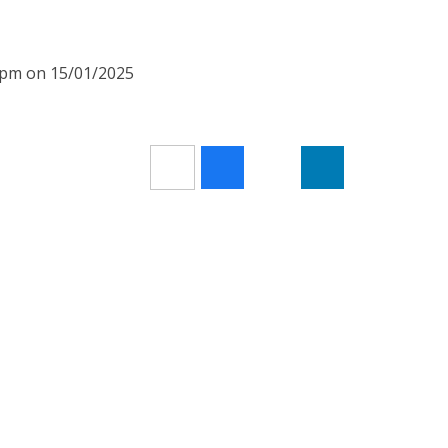
20pm on 15/01/2025