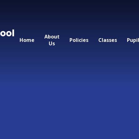
ool
About
Home
Policies
Classes
Pupi
Us