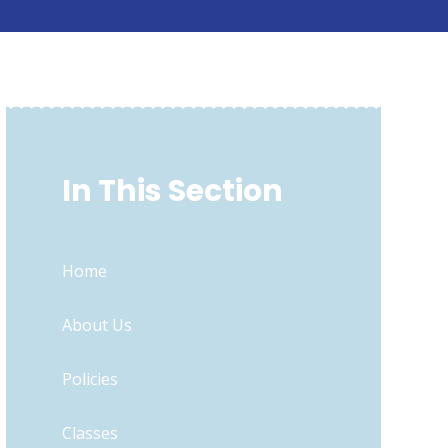
In This Section
Home
About Us
Policies
Classes