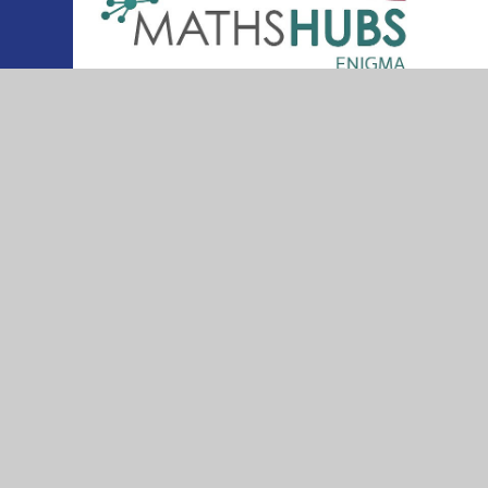
© 2026 Thurleigh Primary School
•
Website desig