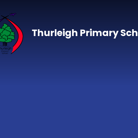
Skip to content ↓
Thurleigh Primary Sch