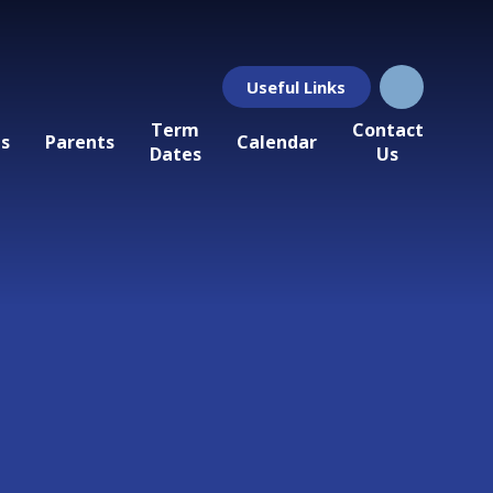
Useful Links
Term
Contact
ls
Parents
Calendar
Dates
Us