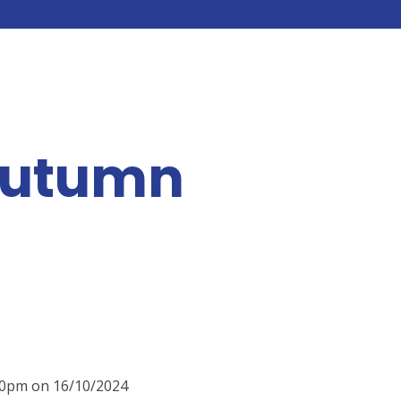
Autumn
:00pm on 16/10/2024