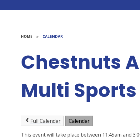
HOME
»
CALENDAR
Chestnuts 
Multi Sports
Full Calendar
Calendar
This event will take place between 11:45am and 3