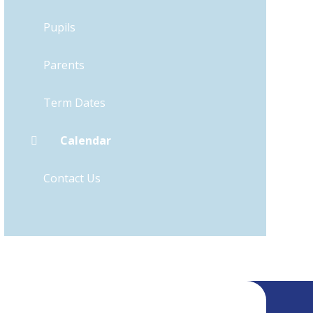
Pupils
Parents
Term Dates
Calendar
Contact Us