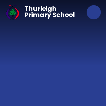
Skip to content ↓
Thurleigh
Primary School