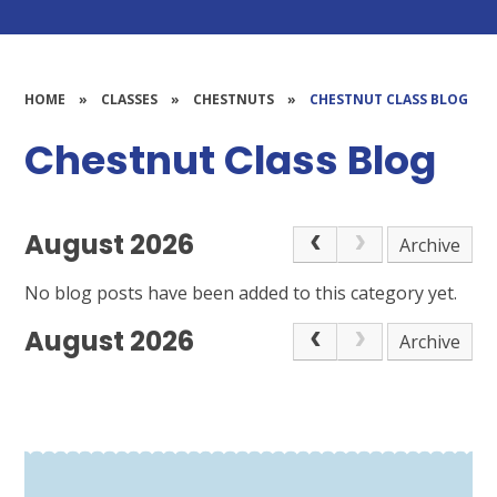
HOME
»
CLASSES
»
CHESTNUTS
»
CHESTNUT CLASS BLOG
Chestnut Class Blog
August 2026
Archive
No blog posts have been added to this category yet.
August 2026
Archive