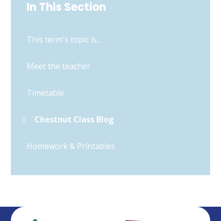
In This Section
This term's topic is...
Meet the teacher
Timetable
Chestnut Class Blog
Homework & Printables