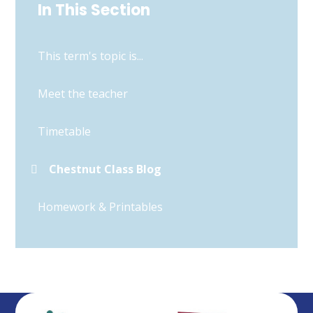
In This Section
This term's topic is...
Meet the teacher
Timetable
Chestnut Class Blog
Homework & Printables