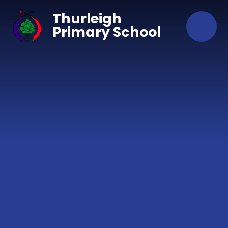
Skip to content ↓
Thurleigh
Primary School