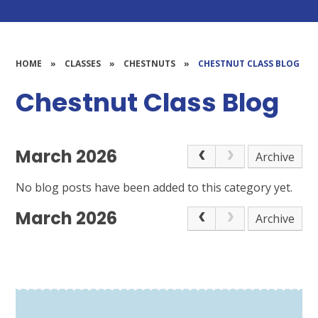
HOME
»
CLASSES
»
CHESTNUTS
»
CHESTNUT CLASS BLOG
Chestnut Class Blog
March 2026
Archive
No blog posts have been added to this category yet.
March 2026
Archive