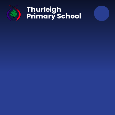
Skip to content ↓
Thurleigh
Primary School