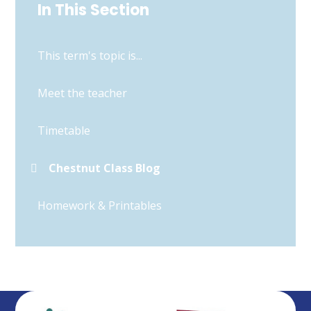
In This Section
This term's topic is...
Meet the teacher
Timetable
Chestnut Class Blog
Homework & Printables