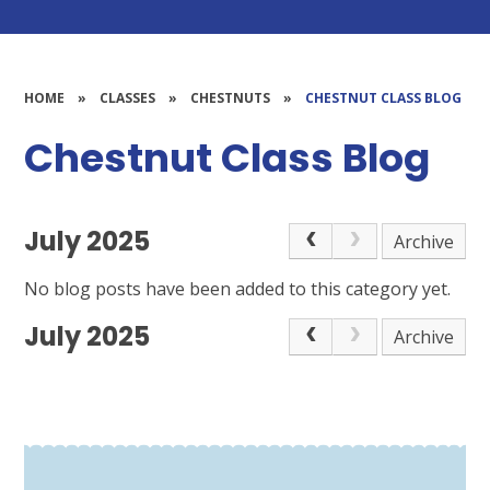
HOME
»
CLASSES
»
CHESTNUTS
»
CHESTNUT CLASS BLOG
Chestnut Class Blog
July 2025
Archive
No blog posts have been added to this category yet.
July 2025
Archive