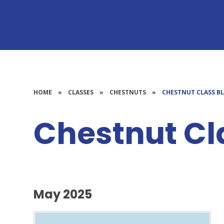
HOME
»
CLASSES
»
CHESTNUTS
»
CHESTNUT CLASS B
Chestnut Cl
May 2025