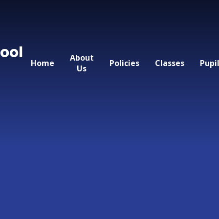
ool
About
Home
Policies
Classes
Pupi
Us