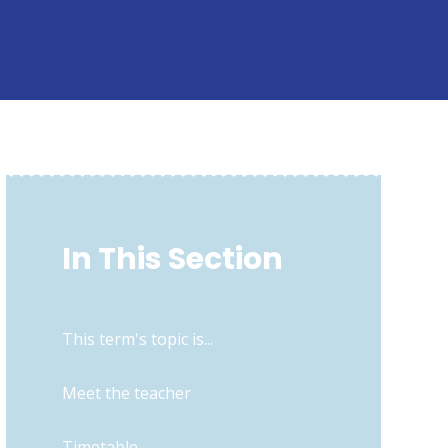
In This Section
This term's topic is...
Meet the teacher
Timetable