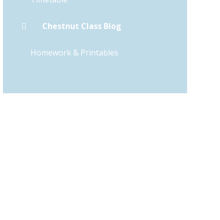
Chestnut Class Blog
Homework & Printables