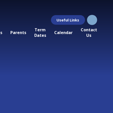
Useful Links
Term
Contact
ls
Parents
Calendar
Dates
Us