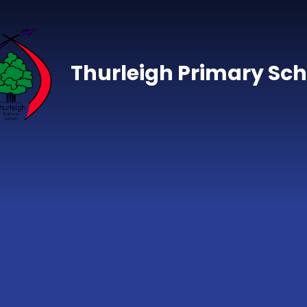
Skip to content ↓
Thurleigh Primary Sch