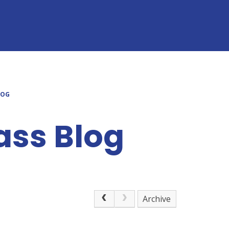
LOG
ass Blog
Archive