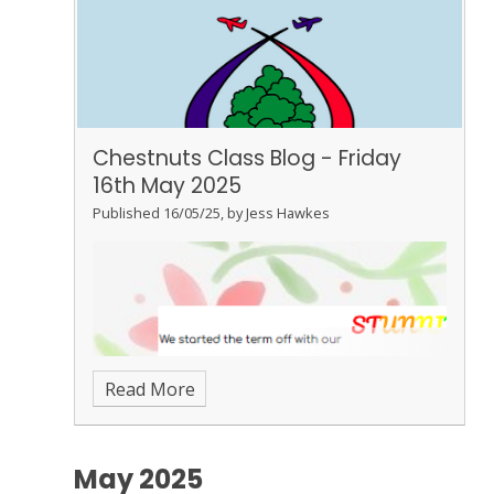
Chestnuts Class Blog - Friday
16th May 2025
Published 16/05/25, by Jess Hawkes
Read More
May 2025