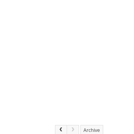
Archive